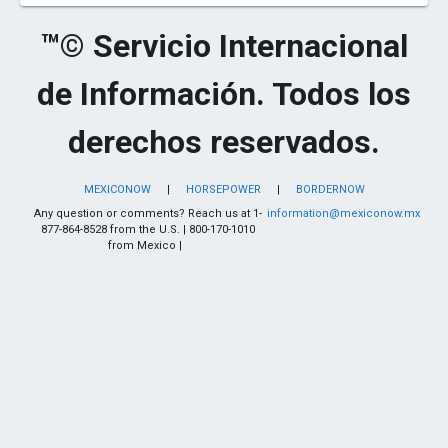
™© Servicio Internacional
de Información. Todos los
derechos reservados.
MEXICONOW
|
HORSEPOWER
|
BORDERNOW
Any question or comments? Reach us at 1-
information@mexiconow.mx
877-864-8528 from the U.S. | 800-170-1010
from Mexico |