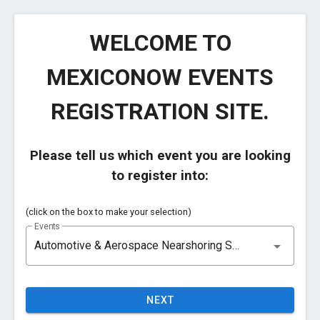
WELCOME TO
MEXICONOW EVENTS
REGISTRATION SITE.
Please tell us which event you are looking
to register into:
(click on the box to make your selection)
Events
Automotive & Aerospace Nearshoring Summit 2026 | Chihuahua, CHIH, MX| September 29 - 30, 2026
NEXT